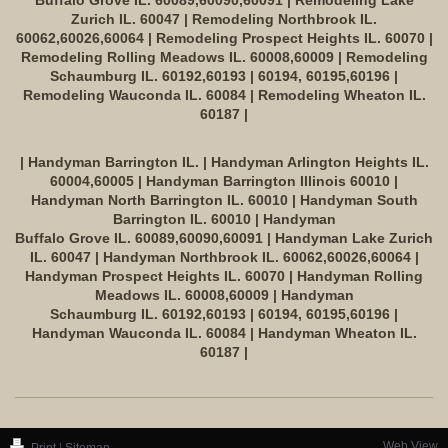
Buffalo Grove IL. 60089,60090,60091 | Remodeling Lake
Zurich IL. 60047 | Remodeling Northbrook IL.
60062,60026,60064 | Remodeling Prospect Heights IL. 60070 |
Remodeling Rolling Meadows IL. 60008,60009 | Remodeling
Schaumburg IL. 60192,60193 | 60194, 60195,60196 |
Remodeling Wauconda IL. 60084 | Remodeling Wheaton IL.
60187 |
| Handyman Barrington IL. | Handyman Arlington Heights IL.
60004,60005 | Handyman Barrington Illinois 60010 |
Handyman North Barrington IL. 60010 | Handyman South
Barrington IL. 60010 | Handyman
Buffalo Grove IL. 60089,60090,60091 | Handyman Lake Zurich
IL. 60047 | Handyman Northbrook IL. 60062,60026,60064 |
Handyman Prospect Heights IL. 60070 | Handyman Rolling
Meadows IL. 60008,60009 | Handyman
Schaumburg IL. 60192,60193 | 60194, 60195,60196 |
Handyman Wauconda IL. 60084 | Handyman Wheaton IL.
60187 |
Web View