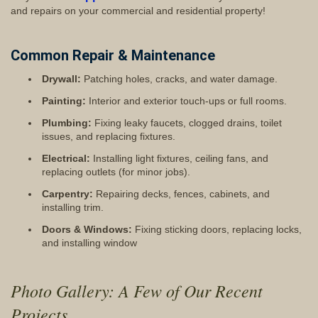
and repairs on your commercial and residential property!
Common Repair & Maintenance
Drywall:
Patching holes, cracks, and water damage.
Painting:
Interior and exterior touch-ups or full rooms.
Plumbing:
Fixing leaky faucets, clogged drains, toilet
issues, and replacing fixtures.
Electrical:
Installing light fixtures, ceiling fans, and
replacing outlets (for minor jobs).
Carpentry:
Repairing decks, fences, cabinets, and
installing trim.
Doors & Windows:
Fixing sticking doors, replacing locks,
and installing window
Photo Gallery: A Few of Our Recent
Projects