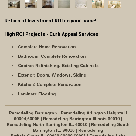
Return of Investment ROI on your home!
High ROI Projects - Curb Appeal Services
Complete Home Renovation
Bathroom: Complete Renovation
Cabinet Refinishing: Existing Cabinets
Exterior: Doors, Windows, Siding
Kitchen: Complete Renovation
Laminate Flooring
| Remodeling Barrington | Remodeling Arlington Heights IL.
60004,60005 | Remodeling Barrington Illinois 60010 |
Remodeling North Barrington IL. 60010 | Remodeling South
Barrington IL. 60010 | Remodeling