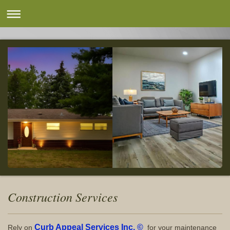
Construction Services
Curb Appeal Services Inc. ©
Rely on
for your maintenance